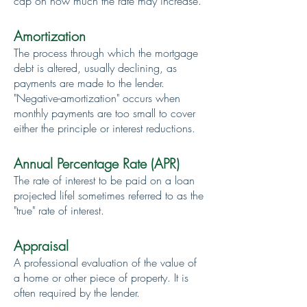
cap on how much the rate may increase.
Amortization
The process through which the mortgage
debt is altered, usually declining, as
payments are made to the lender.
"Negative-amortization" occurs when
monthly payments are too small to cover
either the principle or interest reductions.
Annual Percentage Rate (APR)
The rate of interest to be paid on a loan
projected lifel sometimes referred to as the
"true" rate of interest.
Appraisal
A professional evaluation of the value of
a home or other piece of property. It is
often required by the lender.