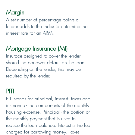
Margin
A set number of percentage points a
lender adds to the index to determine the
interest rate for an ARM.
Mortgage Insurance (MI)
Insurace designed to cover the lender
should the borrower default on the loan.
Depending on the lender, this may be
required by the lender.
PITI
PITI stands for principal, interest, taxes and
insurance - the components of the monthly
housing expense. Principal - the portion of
the monthly payment that is used to
reduce the loan balance. Interest is the fee
charged for borrowing money. Taxes