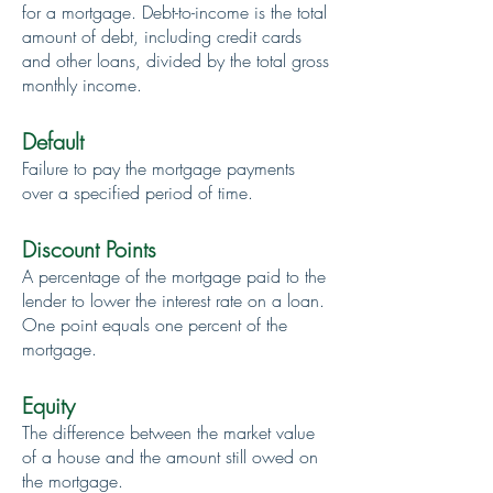
for a mortgage. Debt-to-income is the total
amount of debt, including credit cards
and other loans, divided by the total gross
monthly income.
Default
Failure to pay the mortgage payments
over a specified period of time.
Discount Points
A percentage of the mortgage paid to the
lender to lower the interest rate on a loan.
One point equals one percent of the
mortgage.
Equity
The difference between the market value
of a house and the amount still owed on
the mortgage.