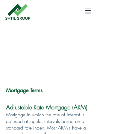
EXPECT BETTER
Homes
and
Loans
Mortgage Terms
Adjustable Rate Mortgage (ARM)
Mortgage in which the rate of interest is
adjusted at regular intervals based on a
standard rate index. Most ARM's have a