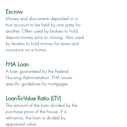
Escrow
Money and documents deposited in a
trust account to be held by one party for
another. Often used by brokers to hold
deposit money prior to closing. Also used
by lenders to hold money for taxes and
insurance on a home.
FHA Loan
A loan guaranteed by the Federal
Housing Administration. FHA issues
specific guidelines for mortgages.
Loan-To-Value Ratio (LTV)
The amount of the loan divided by the
purchase price of the house. If a
refinance, the loan is divded by
appraised value.