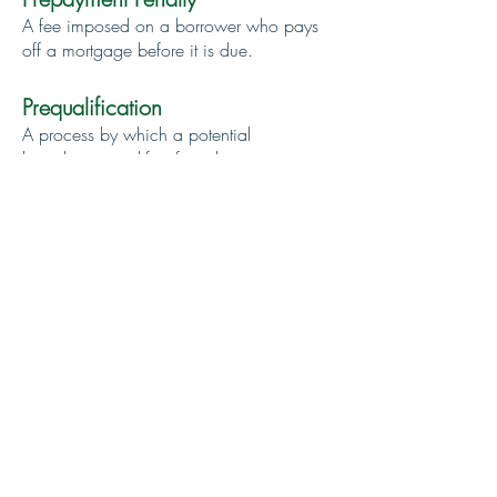
A fee imposed on a borrower who pays
off a mortgage before it is due.
Prequalification
A process by which a potential
homebuyer qualifies for a home mortgage
before making an offer on a house. A
lending institution agrees to make a loan
in a specified amount to the person it has
pre-qualified.
Principal
The amount of the loan.
Second Mortgage
An additional mortgage on a property. It
often carries a shorter term and a higher
interest rate than the original mortgage.