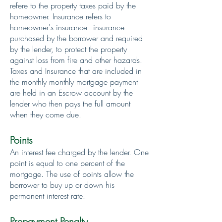
refere to the property taxes paid by the
homeowner. Insurance refers to
homeowner's insurance - insurance
purchased by the borrower and required
by the lender, to protect the property
against loss from fire and other hazards.
Taxes and Insurance that are included in
the monthly monthly mortgage payment
are held in an Escrow account by the
lender who then pays the full amount
when they come due.
Points
An interest fee charged by the lender. One
point is equal to one percent of the
mortgage. The use of points allow the
borrower to buy up or down his
permanent interest rate.
Prepayment Penalty