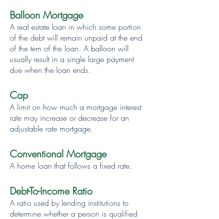
Balloon Mortgage
A real estate loan in which some portion
of the debt will remain unpaid at the end
of the tem of the loan. A balloon will
usually result in a single large payment
due when the loan ends.
Cap
A limit on how much a mortgage interest
rate may increase or decrease for an
adjustable rate mortgage.
Conventional Mortgage
A home loan that follows a fixed rate.
Debt-To-Income Ratio
A ratio used by lending institutions to
determine whether a person is qualified